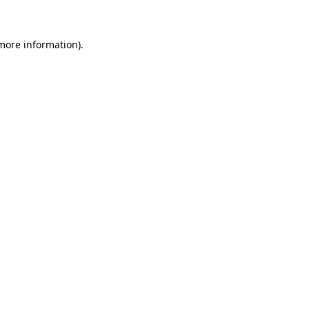
 more information)
.