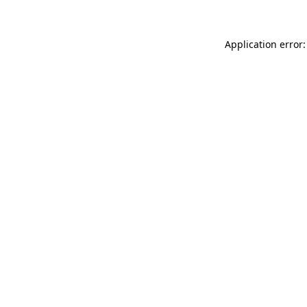
Application error