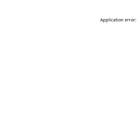
Application error