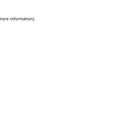
 more information)
.