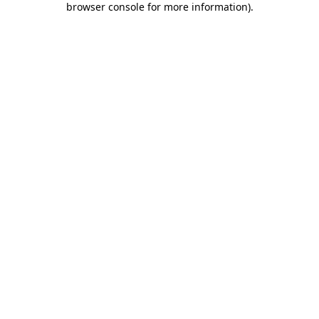
browser console for more information)
.