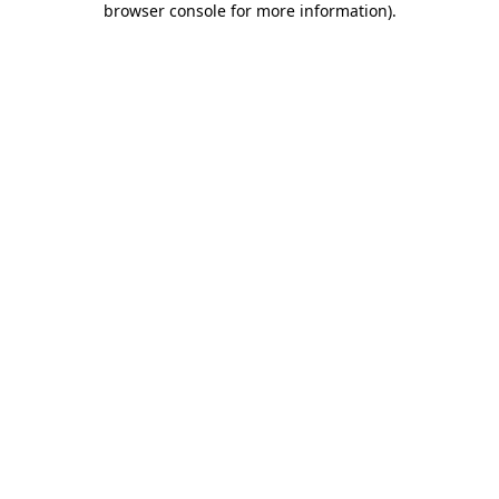
browser console for more information)
.