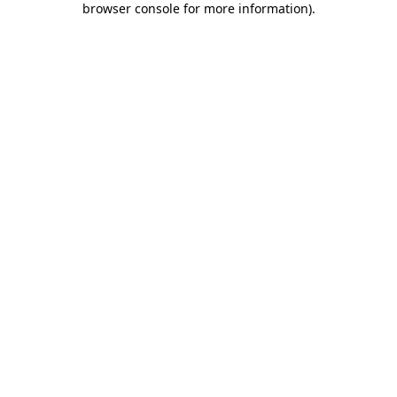
browser console for more information)
.