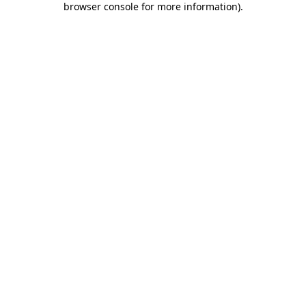
browser console for more information)
.