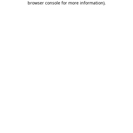
browser console for more information)
.