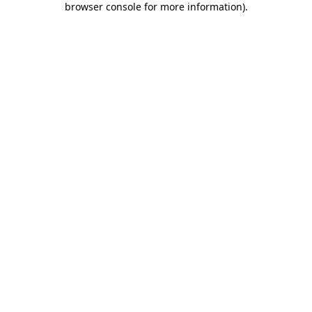
browser console for more information)
.