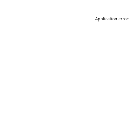
Application error