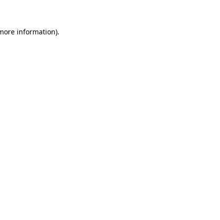
 more information)
.