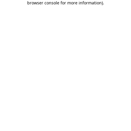
browser console for more information)
.