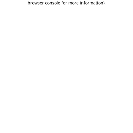
browser console for more information)
.