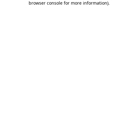
browser console for more information)
.