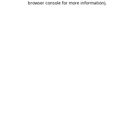
browser console for more information)
.