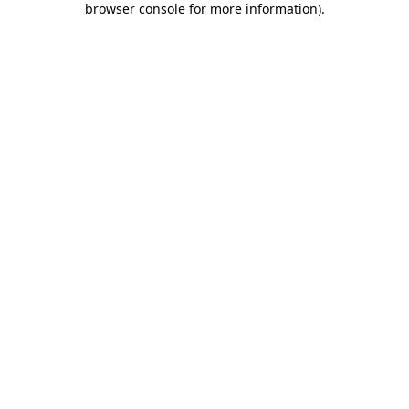
browser console for more information)
.