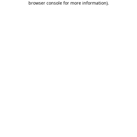
browser console for more information)
.