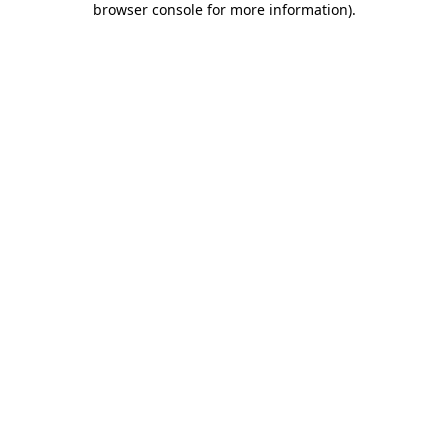
browser console for more information)
.