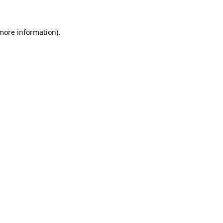
 more information)
.