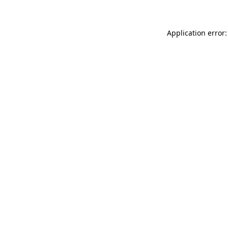
Application error