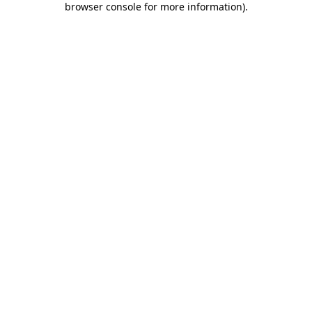
browser console for more information)
.