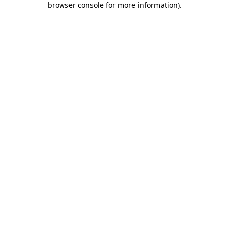
browser console for more information)
.