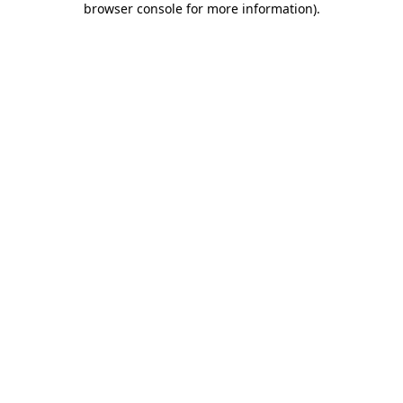
browser console for more information)
.