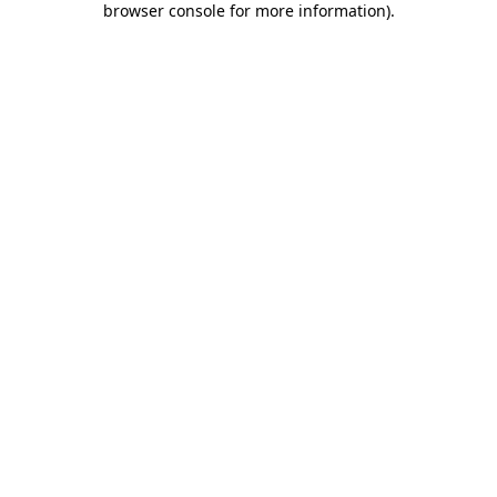
browser console for more information)
.