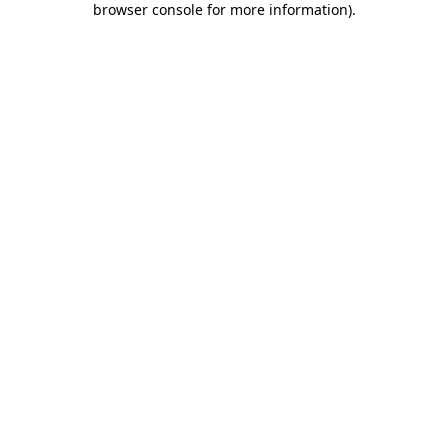
browser console for more information)
.