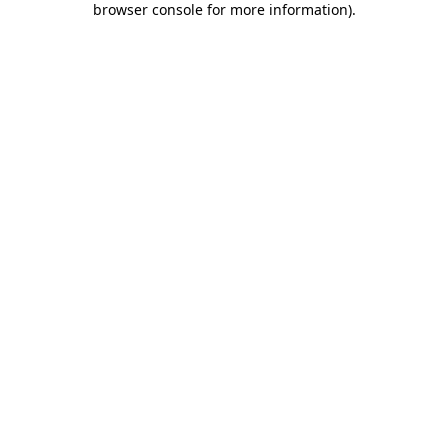
browser console for more information)
.