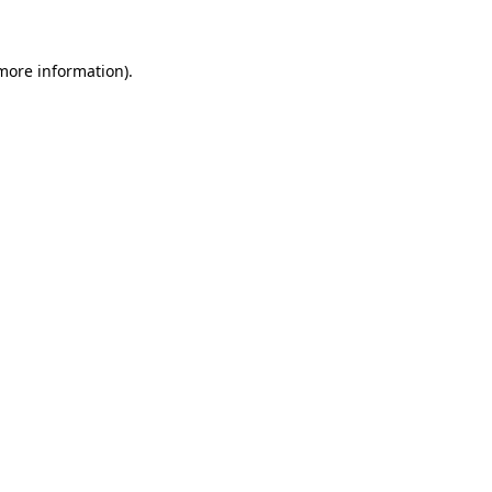
 more information)
.