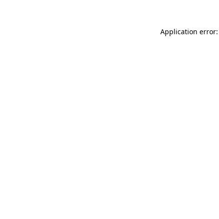
Application error