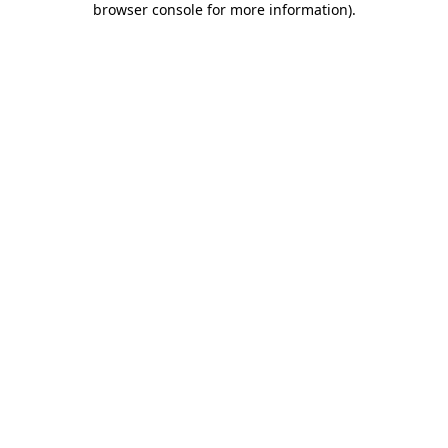
browser console for more information)
.