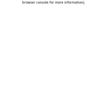
browser console for more information)
.