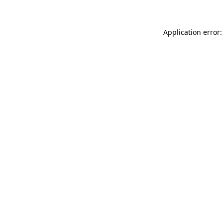
Application error