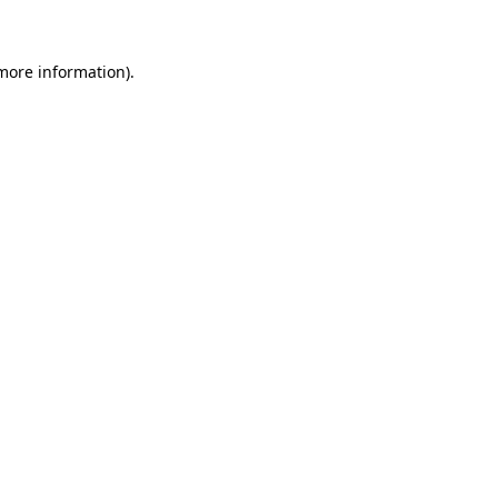
 more information)
.