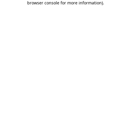
browser console for more information)
.