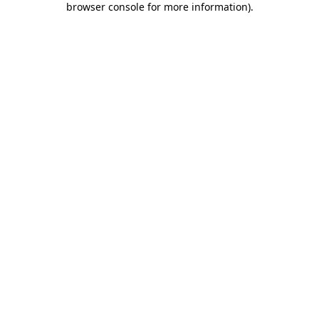
browser console for more information)
.