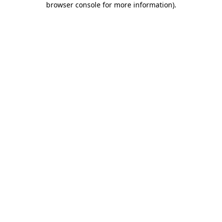
browser console for more information)
.