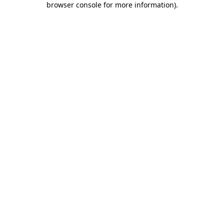
browser console for more information)
.