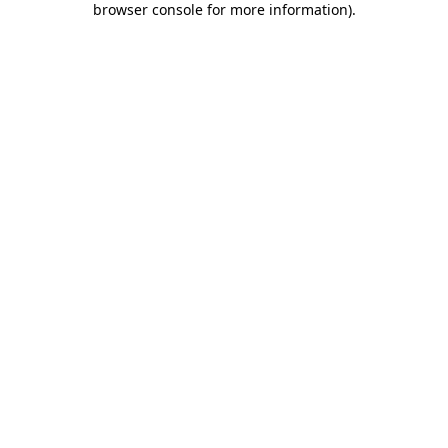
browser console for more information)
.