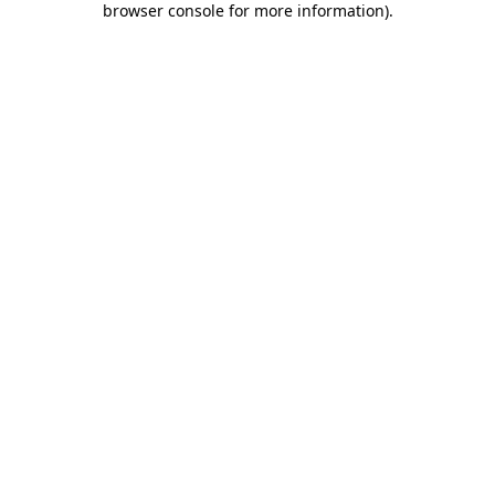
browser console for more information)
.