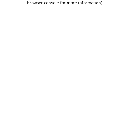
browser console for more information)
.