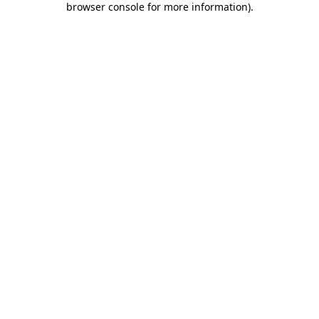
browser console for more information)
.