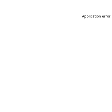
Application error