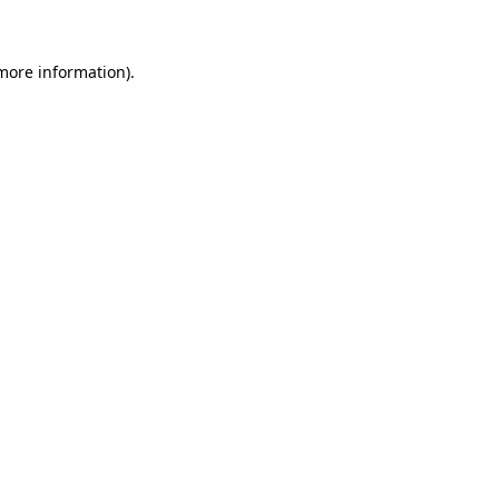
 more information)
.