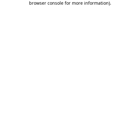
browser console for more information)
.