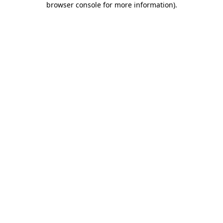
browser console for more information)
.