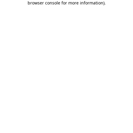
browser console for more information)
.