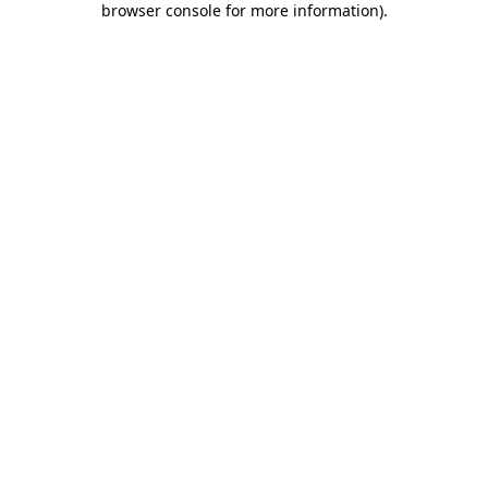
browser console for more information)
.