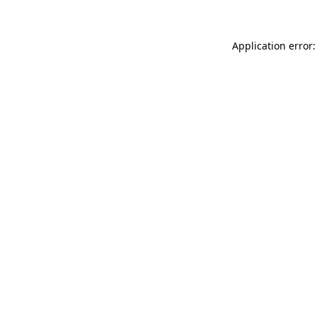
Application error