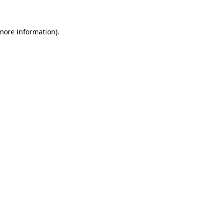
 more information)
.