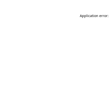
Application error