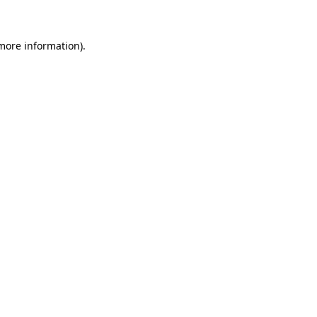
 more information)
.