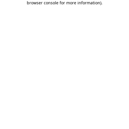
browser console for more information)
.