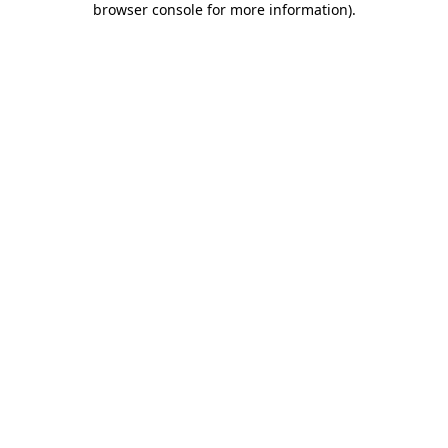
browser console for more information)
.