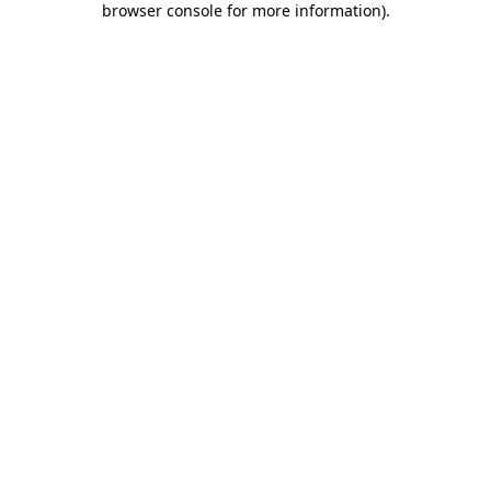
browser console for more information)
.