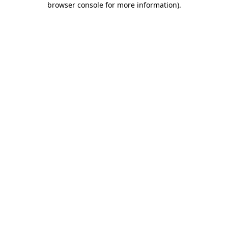
browser console for more information)
.