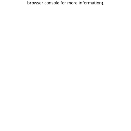
browser console for more information)
.