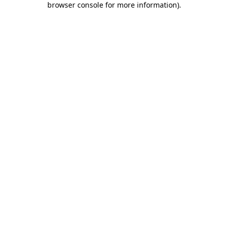
browser console for more information)
.