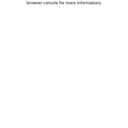
browser console for more information)
.