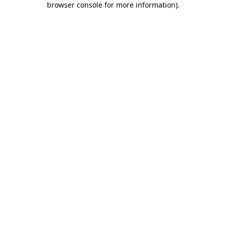
browser console for more information)
.